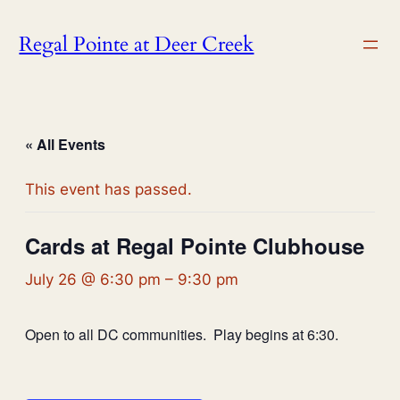
Regal Pointe at Deer Creek
« All Events
This event has passed.
Cards at Regal Pointe Clubhouse
July 26 @ 6:30 pm
–
9:30 pm
Open to all DC communities. Play begins at 6:30.