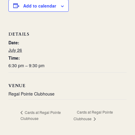
Add to calendar
DETAILS
Date:
July 26
Time:
6:30 pm – 9:30 pm
VENUE
Regal Pointe Clubhouse
Cards at Regal Pointe
Cards at Regal Pointe
Clubhouse
Clubhouse