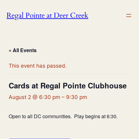
Regal Pointe at Deer Creek
« All Events
This event has passed.
Cards at Regal Pointe Clubhouse
August 2 @ 6:30 pm
–
9:30 pm
Open to all DC communities. Play begins at 6:30.