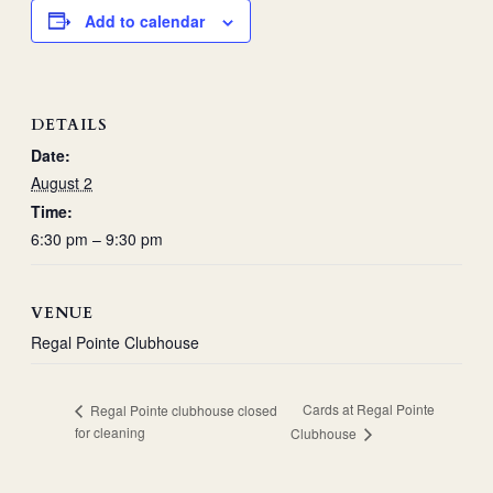
Add to calendar
DETAILS
Date:
August 2
Time:
6:30 pm – 9:30 pm
VENUE
Regal Pointe Clubhouse
Cards at Regal Pointe
Regal Pointe clubhouse closed
for cleaning
Clubhouse