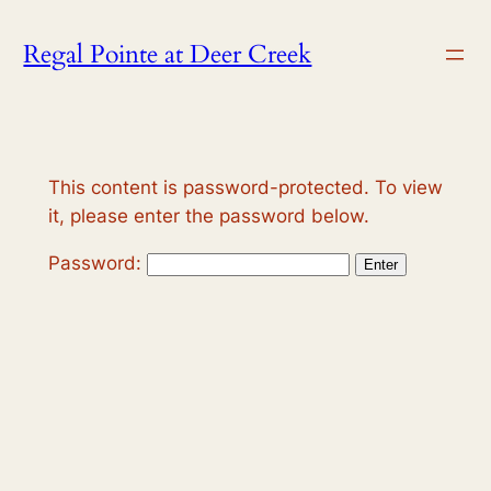
Skip
Regal Pointe at Deer Creek
to
content
This content is password-protected. To view
it, please enter the password below.
Password: