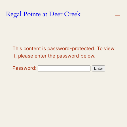
Skip
Regal Pointe at Deer Creek
to
content
This content is password-protected. To view
it, please enter the password below.
Password: